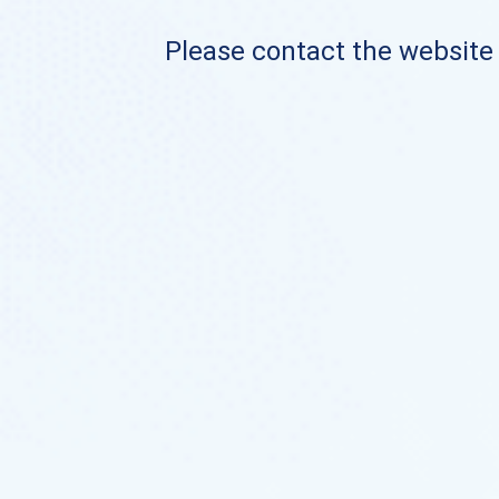
Please contact the website o