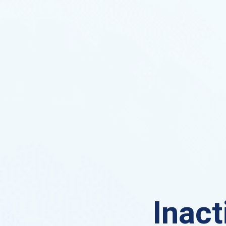
Inact